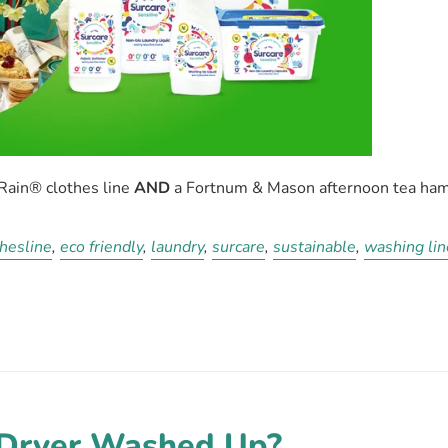
yRain®
clothes line
AND
a Fortnum & Mason afternoon tea ham
hesline
,
eco friendly
,
laundry
,
surcare
,
sustainable
,
washing lin
-Dryer Washed Up?