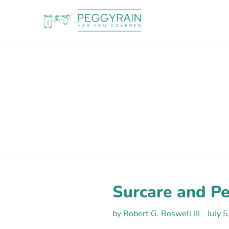
Skip
to
content
Surcare and P
by Robert G. Boswell III
July 