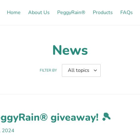
Home
About Us
PeggyRain®
Products
FAQs
News
FILTER BY
eggyRain® giveaway! 🎾
5, 2024