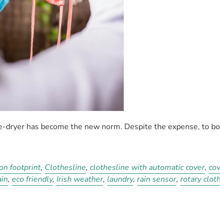
le-dryer has become the new norm. Despite the expense, to b
on footprint
,
Clothesline
,
clothesline with automatic cover
,
cov
ain
,
eco friendly
,
Irish weather
,
laundry
,
rain sensor
,
rotary clot