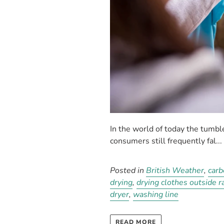
In the world of today the tumb
consumers still frequently fal...
Posted in
British Weather
,
carb
drying
,
drying clothes outside r
dryer
,
washing line
READ MORE