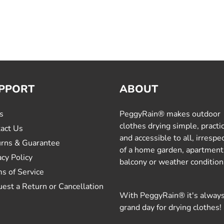
PPORT
ABOUT
s
PeggyRain® makes outdoor
clothes drying simple, practi
act Us
and accessible to all, irrespe
rns & Guarantee
of a home garden, apartment
acy Policy
balcony or weather condition
s of Service
est a Return or Cancellation
With PeggyRain® it's always
grand day for drying clothes!