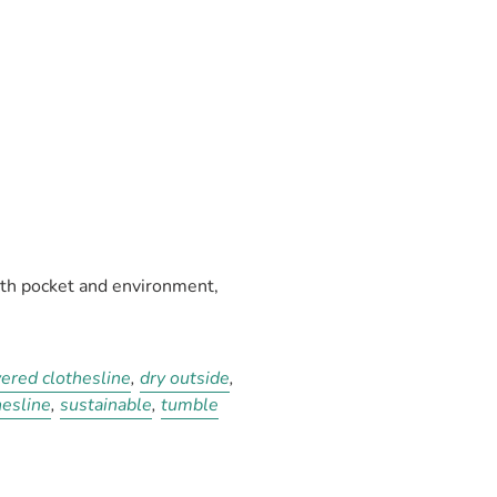
oth pocket and environment,
ered clothesline
,
dry outside
,
hesline
,
sustainable
,
tumble