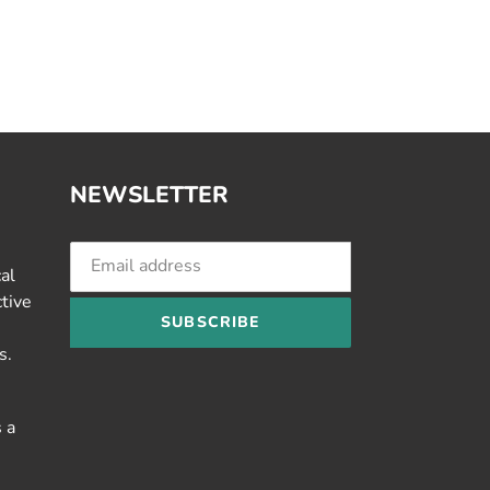
NEWSLETTER
cal
ctive
SUBSCRIBE
s.
 a