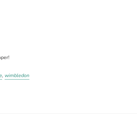
per!
e
,
wimbledon