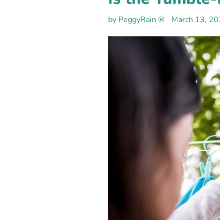
by PeggyRain ®
March 13, 2