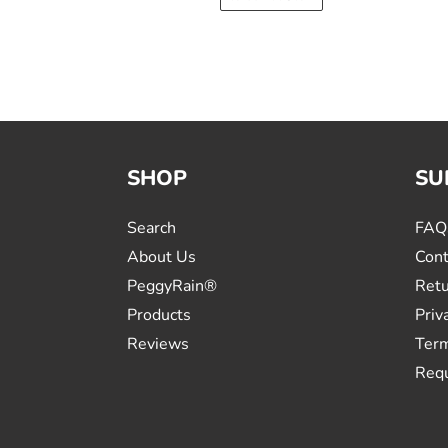
SHOP
SU
Search
FAQ
About Us
Cont
PeggyRain®
Retu
Products
Priv
Reviews
Term
Requ