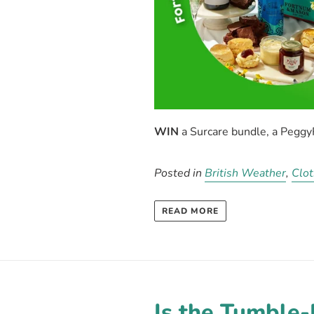
WIN
a
Surcare
bundle, a Pegg
Posted in
British Weather
,
Clot
READ MORE
Is the Tumble