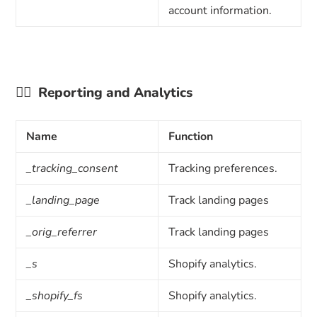
account information.
👉🏼
Reporting and Analytics
Name
Function
_tracking_consent
Tracking preferences.
_landing_page
Track landing pages
_orig_referrer
Track landing pages
_s
Shopify analytics.
_shopify_fs
Shopify analytics.