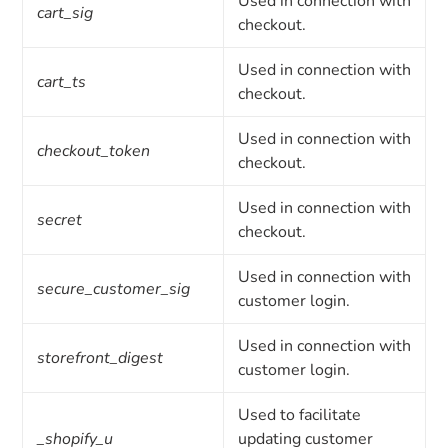
Used in connection with
cart_sig
checkout.
Used in connection with
cart_ts
checkout.
Used in connection with
checkout_token
checkout.
Used in connection with
secret
checkout.
Used in connection with
secure_customer_sig
customer login.
Used in connection with
storefront_digest
customer login.
Used to facilitate
_shopify_u
updating customer