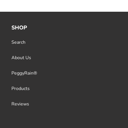
SHOP
Search
About Us
PeggyRain®
Products
Reviews