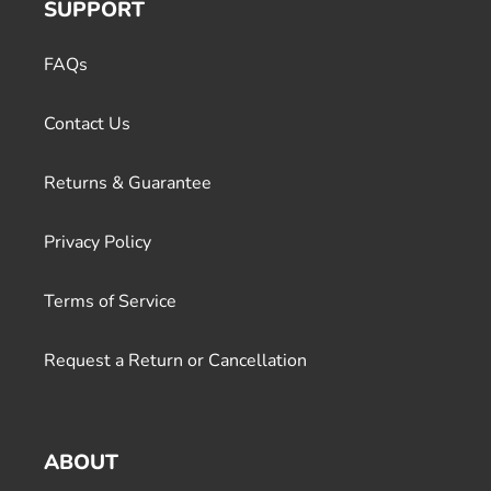
SUPPORT
FAQs
Contact Us
Returns & Guarantee
Privacy Policy
Terms of Service
Request a Return or Cancellation
ABOUT