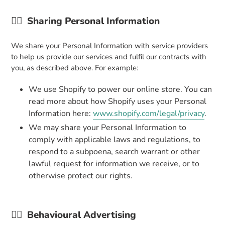
👉🏼
Sharing Personal Information
We share your Personal Information with service providers
to help us provide our services and fulfil our contracts with
you, as described above. For example:
We use Shopify to power our online store. You can
read more about how Shopify uses your Personal
Information here:
www.shopify.com/legal/privacy
.
We may share your Personal Information to
comply with applicable laws and regulations, to
respond to a subpoena, search warrant or other
lawful request for information we receive, or to
otherwise protect our rights.
👉🏼
Behavioural Advertising