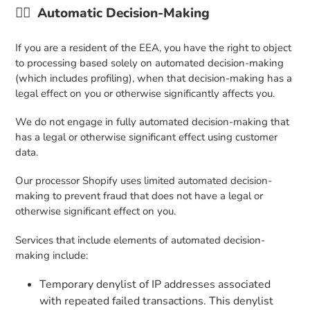
👉🏼 Automatic Decision-Making
If you are a resident of the EEA, you have the right to object
to processing based solely on automated decision-making
(which includes profiling), when that decision-making has a
legal effect on you or otherwise significantly affects you.
We do not engage in fully automated decision-making that
has a legal or otherwise significant effect using customer
data.
Our processor Shopify uses limited automated decision-
making to prevent fraud that does not have a legal or
otherwise significant effect on you.
Services that include elements of automated decision-
making include:
Temporary denylist of IP addresses associated
with repeated failed transactions. This denylist