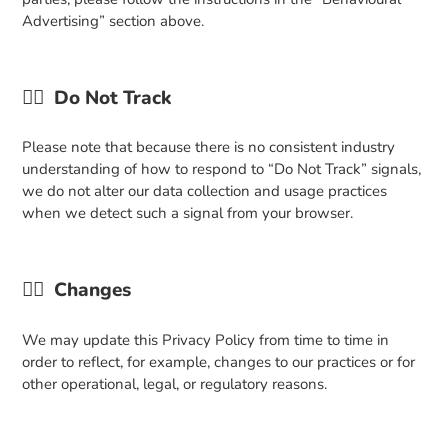
Advertising” section above.
👉🏼
Do Not Track
Please note that because there is no consistent industry
understanding of how to respond to “Do Not Track” signals,
we do not alter our data collection and usage practices
when we detect such a signal from your browser.
👉🏼
Changes
We may update this Privacy Policy from time to time in
order to reflect, for example, changes to our practices or for
other operational, legal, or regulatory reasons.