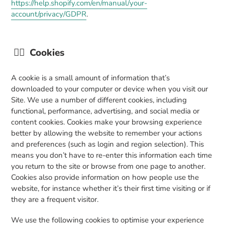
https://help.shopify.com/en/manual/your-
account/privacy/GDPR
.
👉🏼
Cookies
A cookie is a small amount of information that’s
downloaded to your computer or device when you visit our
Site. We use a number of different cookies, including
functional, performance, advertising, and social media or
content cookies. Cookies make your browsing experience
better by allowing the website to remember your actions
and preferences (such as login and region selection). This
means you don’t have to re-enter this information each time
you return to the site or browse from one page to another.
Cookies also provide information on how people use the
website, for instance whether it’s their first time visiting or if
they are a frequent visitor.
We use the following cookies to optimise your experience