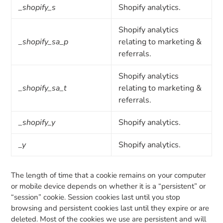
_shopify_s
Shopify analytics.
Shopify analytics
_shopify_sa_p
relating to marketing &
referrals.
Shopify analytics
_shopify_sa_t
relating to marketing &
referrals.
_shopify_y
Shopify analytics.
_y
Shopify analytics.
The length of time that a cookie remains on your computer
or mobile device depends on whether it is a “persistent” or
“session” cookie. Session cookies last until you stop
browsing and persistent cookies last until they expire or are
deleted. Most of the cookies we use are persistent and will