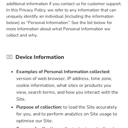
additional information if you contact us for customer support.
In this Privacy Policy, we refer to any information that can
uniquely identify an individual (including the information
below) as “Personal Information”. See the list below for
more information about what Personal Information we
collect and why.
👉🏼
Device Information
Examples of Personal Information collected:
version of web browser, IP address, time zone,
cookie information, what sites or products you
view, search terms, and how you interact with the
Site.
Purpose of collection:
to load the Site accurately
for you, and to perform analytics on Site usage to
optimise our Site.