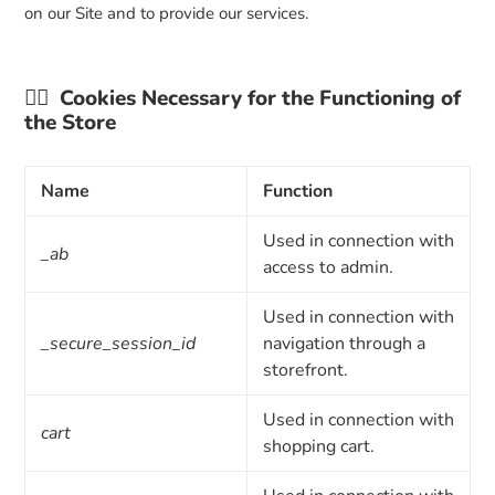
on our Site and to provide our services.
👉🏼
Cookies Necessary for the Functioning of
the Store
Name
Function
Used in connection with
_ab
access to admin.
Used in connection with
_secure_session_id
navigation through a
storefront.
Used in connection with
cart
shopping cart.