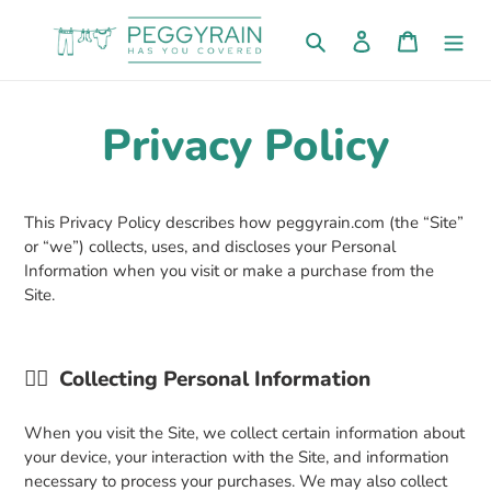
Skip
to
Search
Log in
Cart
content
Privacy Policy
This Privacy Policy describes how peggyrain.com (the “Site”
or “we”) collects, uses, and discloses your Personal
Information when you visit or make a purchase from the
Site.
👉🏼
Collecting Personal Information
When you visit the Site, we collect certain information about
your device, your interaction with the Site, and information
necessary to process your purchases. We may also collect