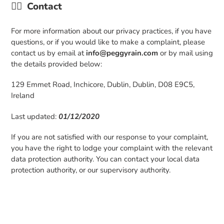
👉🏼
Contact
For more information about our privacy practices, if you have
questions, or if you would like to make a complaint, please
contact us by email at
info@peggyrain.com
or by mail using
the details provided below:
129 Emmet Road, Inchicore, Dublin, Dublin, D08 E9C5,
Ireland
Last updated:
01/12/2020
If you are not satisfied with our response to your complaint,
you have the right to lodge your complaint with the relevant
data protection authority. You can contact your local data
protection authority, or our supervisory authority.