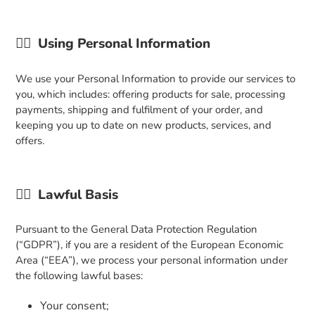
👉🏼
Using Personal Information
We use your Personal Information to provide our services to
you, which includes: offering products for sale, processing
payments, shipping and fulfilment of your order, and
keeping you up to date on new products, services, and
offers.
👉🏼
Lawful Basis
Pursuant to the General Data Protection Regulation
(“GDPR”), if you are a resident of the European Economic
Area (“EEA”), we process your personal information under
the following lawful bases:
Your consent;