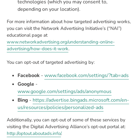
technologies (which you may consent to,
depending on your location).
For more information about how targeted advertising works,
you can visit the Network Advertising Initiative’s (“NAI”)
educational page at
www.networkadvertising.org/understanding-online-
advertising/how-does-it-work
.
You can opt-out of targeted advertising by:
Facebook
-
www.facebook.com/settings/?tab=ads
Google
-
www.google.com/settings/ads/anonymous
Bing
-
https://advertise.bingads.microsoft.com/en-
us/resources/policies/personalized-ads
Additionally, you can opt-out of some of these services by
visiting the Digital Advertising Alliance’s opt-out portal at:
http://optout.aboutads.info/
.