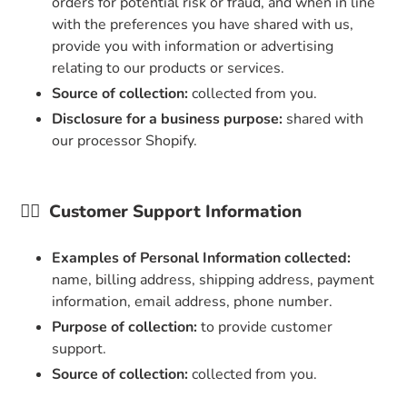
orders for potential risk or fraud, and when in line
with the preferences you have shared with us,
provide you with information or advertising
relating to our products or services.
Source of collection:
collected from you.
Disclosure for a business purpose:
shared with
our processor Shopify.
👉🏼
Customer Support Information
Examples of Personal Information collected:
name, billing address, shipping address, payment
information, email address, phone number.
Purpose of collection:
to provide customer
support.
Source of collection:
collected from you.