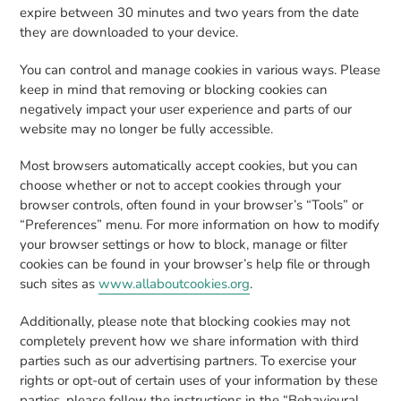
expire between 30 minutes and two years from the date
they are downloaded to your device.
You can control and manage cookies in various ways. Please
keep in mind that removing or blocking cookies can
negatively impact your user experience and parts of our
website may no longer be fully accessible.
Most browsers automatically accept cookies, but you can
choose whether or not to accept cookies through your
browser controls, often found in your browser’s “Tools” or
“Preferences” menu. For more information on how to modify
your browser settings or how to block, manage or filter
cookies can be found in your browser’s help file or through
such sites as
www.allaboutcookies.org
.
Additionally, please note that blocking cookies may not
completely prevent how we share information with third
parties such as our advertising partners. To exercise your
rights or opt-out of certain uses of your information by these
parties, please follow the instructions in the “Behavioural