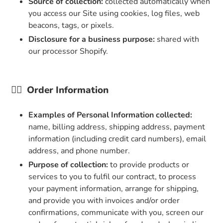
Source of collection:
collected automatically when
you access our Site using cookies, log files, web
beacons, tags, or pixels.
Disclosure for a business purpose:
shared with
our processor Shopify.
👉🏼
Order Information
Examples of Personal Information collected:
name, billing address, shipping address, payment
information (including credit card numbers), email
address, and phone number.
Purpose of collection:
to provide products or
services to you to fulfil our contract, to process
your payment information, arrange for shipping,
and provide you with invoices and/or order
confirmations, communicate with you, screen our