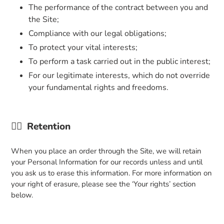
The performance of the contract between you and
the Site;
Compliance with our legal obligations;
To protect your vital interests;
To perform a task carried out in the public interest;
For our legitimate interests, which do not override
your fundamental rights and freedoms.
👉🏼
Retention
When you place an order through the Site, we will retain
your Personal Information for our records unless and until
you ask us to erase this information. For more information on
your right of erasure, please see the ‘Your rights’ section
below.