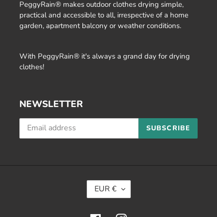
PeggyRain® makes outdoor clothes drying simple,
practical and accessible to all, irrespective of a home
garden, apartment balcony or weather conditions.
With PeggyRain® it's always a grand day for drying
clothes!
NEWSLETTER
SUBSCRIBE
C
EUR €
U
R