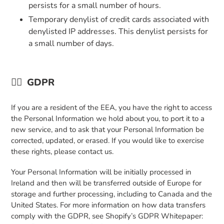
persists for a small number of hours.
Temporary denylist of credit cards associated with
denylisted IP addresses. This denylist persists for
a small number of days.
👉🏼
GDPR
If you are a resident of the EEA, you have the right to access
the Personal Information we hold about you, to port it to a
new service, and to ask that your Personal Information be
corrected, updated, or erased. If you would like to exercise
these rights, please contact us.
Your Personal Information will be initially processed in
Ireland and then will be transferred outside of Europe for
storage and further processing, including to Canada and the
United States. For more information on how data transfers
comply with the GDPR, see Shopify’s GDPR Whitepaper: