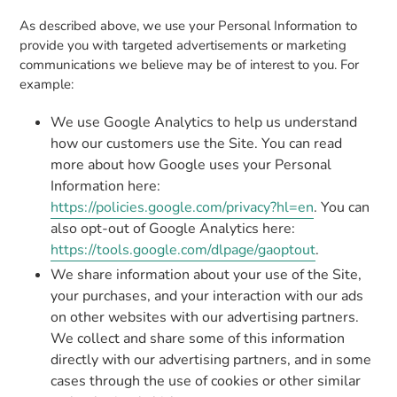
As described above, we use your Personal Information to
provide you with targeted advertisements or marketing
communications we believe may be of interest to you. For
example:
We use Google Analytics to help us understand
how our customers use the Site. You can read
more about how Google uses your Personal
Information here:
https://policies.google.com/privacy?hl=en
. You can
also opt-out of Google Analytics here:
https://tools.google.com/dlpage/gaoptout
.
We share information about your use of the Site,
your purchases, and your interaction with our ads
on other websites with our advertising partners.
We collect and share some of this information
directly with our advertising partners, and in some
cases through the use of cookies or other similar