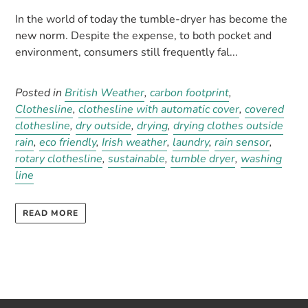
In the world of today the tumble-dryer has become the
new norm. Despite the expense, to both pocket and
environment, consumers still frequently fal...
Posted in
British Weather
,
carbon footprint
,
Clothesline
,
clothesline with automatic cover
,
covered
clothesline
,
dry outside
,
drying
,
drying clothes outside
rain
,
eco friendly
,
Irish weather
,
laundry
,
rain sensor
,
rotary clothesline
,
sustainable
,
tumble dryer
,
washing
line
READ MORE