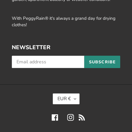
With PeggyRain® it's always a grand day for drying
clothes!
NEWSLETTER
SUBSCRIBE
C
EUR €
U
R
Facebook
Instagram
RSS
R
E