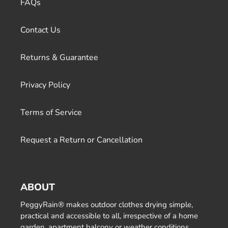
FAQs
Contact Us
Returns & Guarantee
Privacy Policy
Terms of Service
Request a Return or Cancellation
ABOUT
PeggyRain® makes outdoor clothes drying simple,
practical and accessible to all, irrespective of a home
garden, apartment balcony or weather conditions.