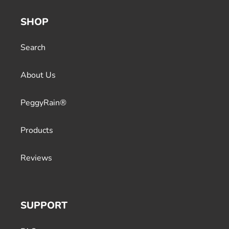
SHOP
Search
About Us
PeggyRain®
Products
Reviews
SUPPORT