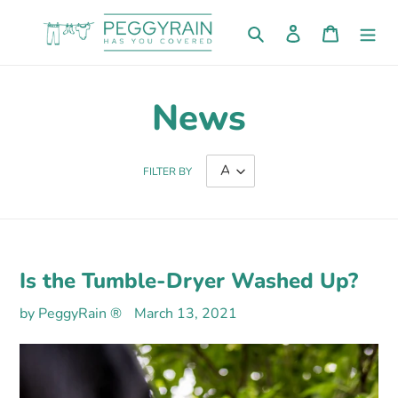
Skip
to
Search
Log in
Cart
content
News
FILTER BY
Is the Tumble-Dryer Washed Up?
by PeggyRain ®
March 13, 2021